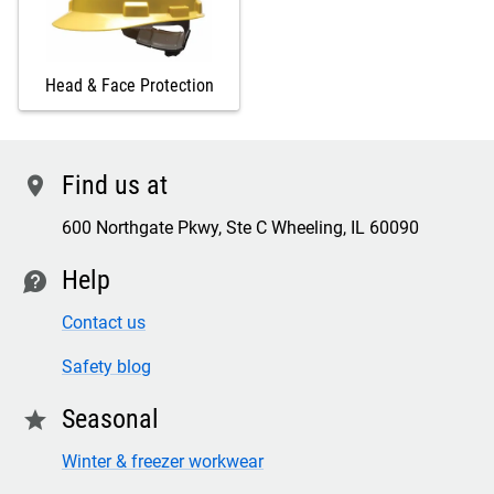
Head & Face Protection
Find us at
location
600 Northgate Pkwy, Ste C Wheeling, IL 60090
Help
contact
Contact us
Safety blog
Seasonal
star
Winter & freezer workwear