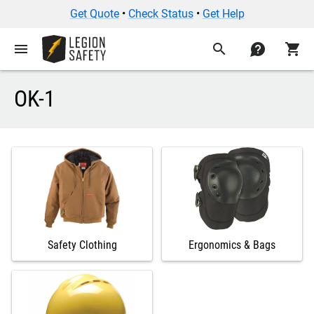
Get Quote
•
Check Status
•
Get Help
menu
search
contact
shopping_cart
OK-1
Safety Clothing
Ergonomics & Bags