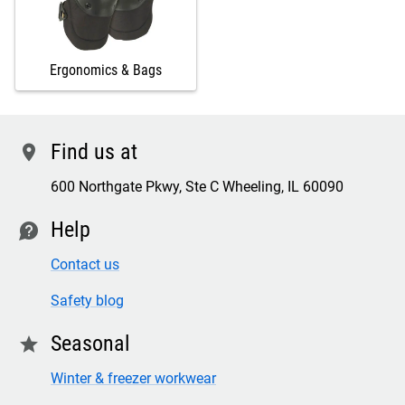
Ergonomics & Bags
Find us at
location
600 Northgate Pkwy, Ste C Wheeling, IL 60090
Help
contact
Contact us
Safety blog
Seasonal
star
Winter & freezer workwear