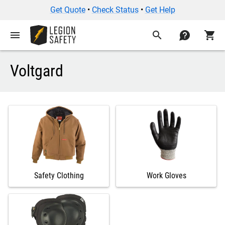
Get Quote
•
Check Status
•
Get Help
menu
search
contact
shopping_cart
Voltgard
Safety Clothing
Work Gloves