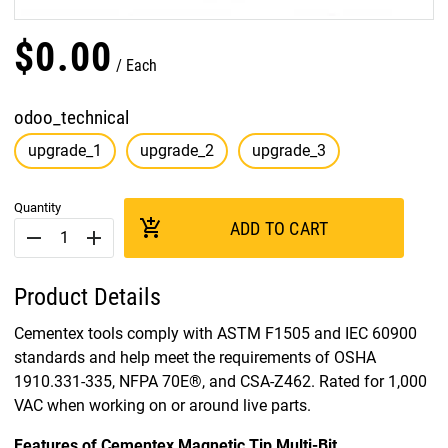
$
0
.
00
Each
odoo_technical
upgrade_1
upgrade_2
upgrade_3
Quantity
add_shopping_cart
ADD TO CART
remove
add
Product Details
Cementex tools comply with ASTM F1505 and IEC 60900
standards and help meet the requirements of OSHA
1910.331-335, NFPA 70E®, and CSA-Z462. Rated for 1,000
VAC when working on or around live parts.
Features of Cementex Magnetic Tip Multi-Bit