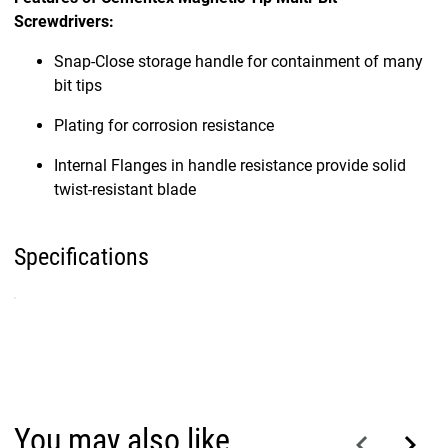
Screwdrivers:
Snap-Close storage handle for containment of many
bit tips
Plating for corrosion resistance
Internal Flanges in handle resistance provide solid
twist-resistant blade
Specifications
You may also like