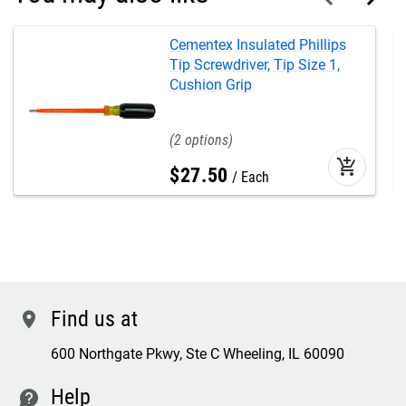
Cementex Insulated Phillips
Tip Screwdriver, Tip Size 1,
Cushion Grip
2
add_shopping_cart
$
27
.
50
Each
Find us at
location
600 Northgate Pkwy, Ste C Wheeling, IL 60090
Help
contact