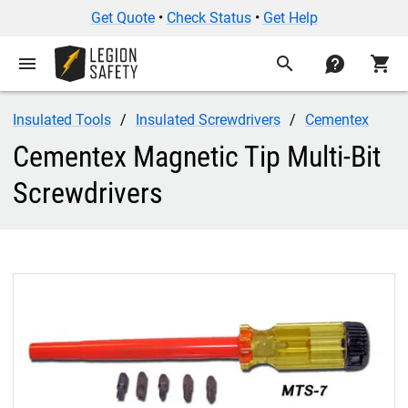
Cementex Magnetic Tip Multi-Bit Screwdrivers — odoo_technica
Get Quote
•
Check Status
•
Get Help
menu
search
contact
shopping_cart
Insulated Tools
Insulated Screwdrivers
Cementex
Cementex Magnetic Tip Multi-Bit
Screwdrivers